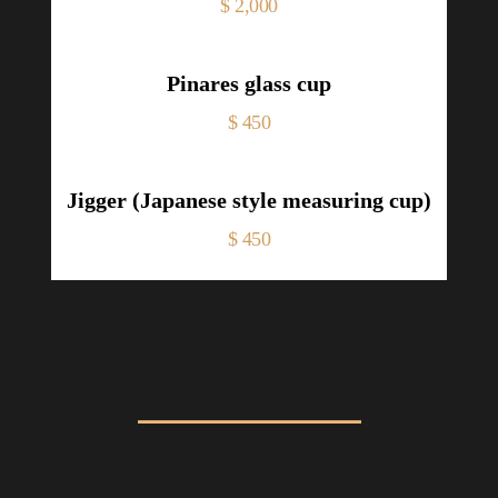
Price
$ 2,000
Pinares glass cup
Price
$ 450
Jigger (Japanese style measuring cup)
Price
$ 450