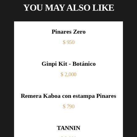
YOU MAY ALSO LIKE
Pinares Zero
Price
$ 950
Ginpi Kit - Botánico
Price
$ 2,000
Remera Kaboa con estampa Pinares
Price
$ 790
TANNIN