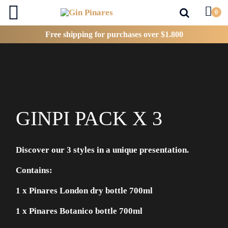
0
Inicio
Ginpi pack x 3
Free shipping
for purchases over $1.800
GINPI PACK X 3
Discover our 3 styles in a unique presentation.
Contains:
1 x Pinares London dry bottle 700ml
1 x Pinares Botanico bottle 700ml