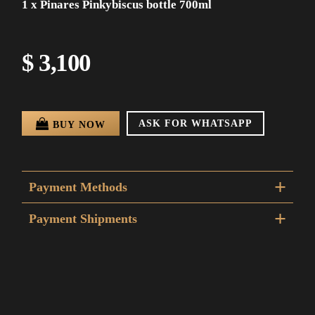
1 x Pinares Pinkybiscus bottle 700ml
$ 3,100
ASK FOR WHATSAPP
BUY NOW
Payment Methods
Payment Shipments
DAC al interior del pais 48 a 72 horas hábiles.
Envío a Montevideo en 24 a 48hs.